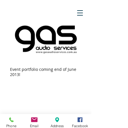
Event portfolio coming end of June
2013!
Phone
Email
Address
Facebook