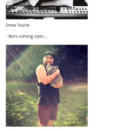
Drew Tourle
- Bio's coming soon...