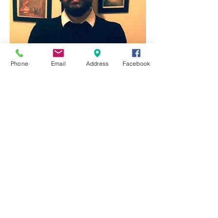
Phone
Email
Address
Facebook
Lee Edwards