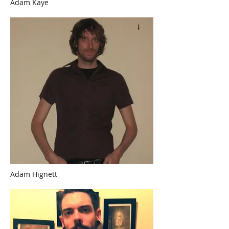
Adam Kaye
Adam Hignett