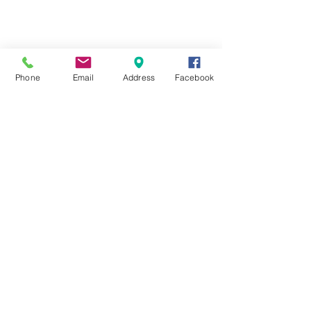
Phone
Email
Address
Facebook
© 202 by GAS Audio Services Pty Ltd. All rights
reserved.