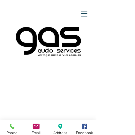
Phone
Email
Address
Facebook