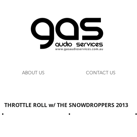
ABOUT US
CONTACT US
THROTTLE ROLL w/ THE SNOWDROPPERS 2013